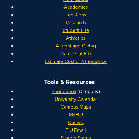
Academics
Locations
Research
Student Life
Athletics
Alumni and Giving
Careers at FIU
Estimate Cost of Attendance
Tools & Resources
Phonebook
(Directory)
University Calendar
Campus Maps
MyFIU
Canvas
FIU Email
System Status