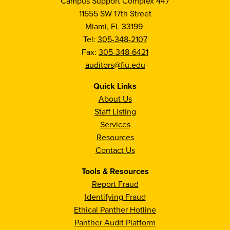
Campus Support Complex 447
11555 SW 17th Street
Miami, FL 33199
Tel:
305-348-2107
Fax:
305-348-6421
auditors@fiu.edu
Quick Links
About Us
Staff Listing
Services
Resources
Contact Us
Tools & Resources
Report Fraud
Identifying Fraud
Ethical Panther Hotline
Panther Audit Platform