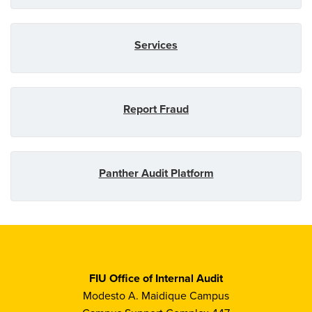
Services
Report Fraud
Panther Audit Platform
FIU Office of Internal Audit
Modesto A. Maidique Campus