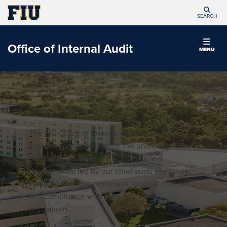
SEARCH
Office of Internal Audit
MENU
Office of Internal Audit
The FIU Office of Internal Audit serves as an
independent appraiser for the university. Our
audits of the university’s colleges and
departments, led by our chief audit executive,
evaluate financial processes, internal controls
and compliance with laws, rules and
regulations.