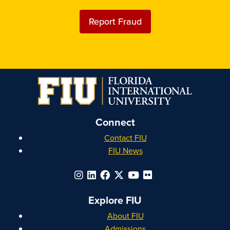
Report Fraud
Connect
Contact FIU
FIU News
Explore FIU
About FIU
Admissions