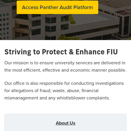
Access Panther Audit Platform
Striving to Protect & Enhance FIU
Our mission is to ensure university services are delivered in
the most efficient, effective and economic manner possible.
Our office is also responsible for conducting investigations
for allegations of fraud, waste, abuse, financial
mismanagement and any whistleblower complaints.
About Us